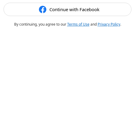
Continue with Facebook
By continuing, you agree to our
Terms of Use
and
Privacy Policy
.