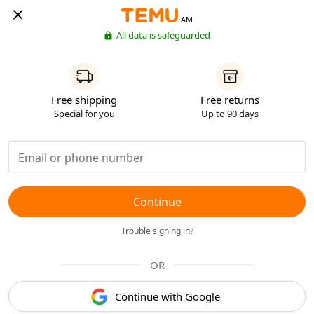
AM
All data is safeguarded
Free shipping
Free returns
Special for you
Up to 90 days
Continue
Trouble signing in?
OR
Continue with Google