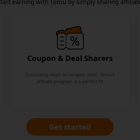
start earning
with Temu by simply sharing affiliate
Coupon & Deal Sharers
Discussing deals on coupon sites? Temu’s
affiliate program is a perfect fit.
Get started