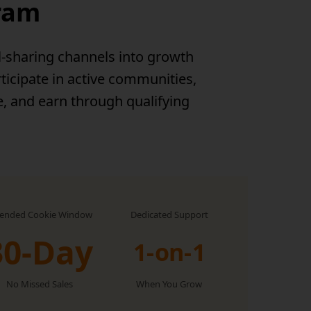
gram
l-sharing channels into growth
ticipate in active communities,
e, and earn through qualifying
tended Cookie Window
Dedicated Support
30-Day
1-on-1
No Missed Sales
When You Grow