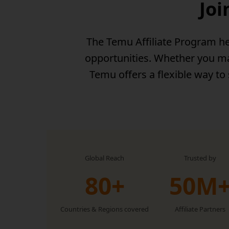
Joi
The Temu Affiliate Program he
opportunities. Whether you man
Temu offers a flexible way to
Global Reach
Trusted by
80+
50M
Countries & Regions covered
Affiliate Partners