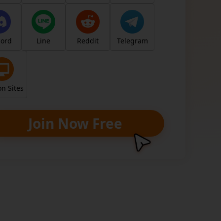
y
cord
Line
Reddit
Telegram
, earn for real. Unlock your earning poten
ng your unique link/code.
n Sites
Join Now Free