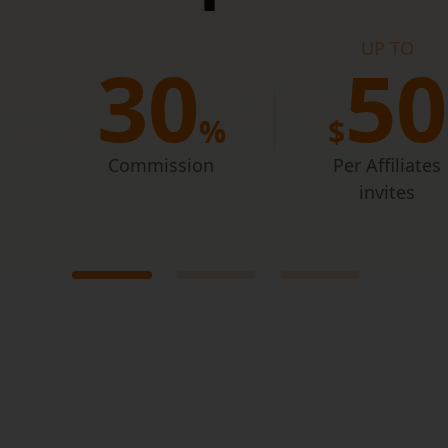
UP TO
 like
3
0
5
0
%
$
Commission
Per Affiliates
invites