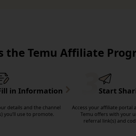
 the Temu Affiliate Pro
Fill in Information
Start Shar
your details and the channel
Access your affiliate portal
s) you’ll use to promote.
Temu offers with your 
referral link(s) and cod