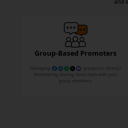
and
Group-Based Promoters
Managing
groups (or others)?
Monetize by sharing Temu deals with your
group members.