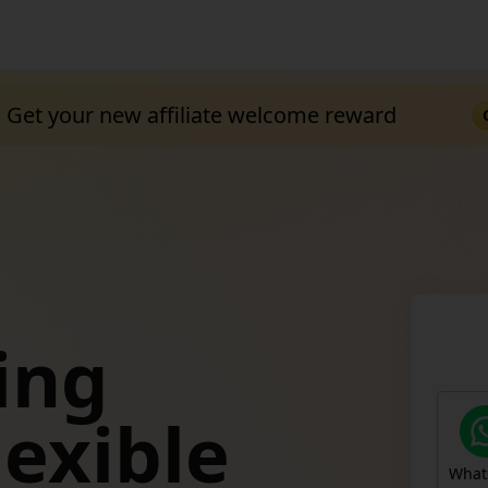
Get your new affiliate welcome reward
ing
TEMU
lexible
Off
What