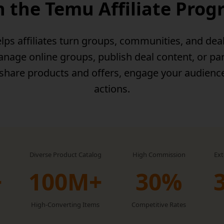
n the Temu Affiliate Pro
lps affiliates turn groups, communities, and dea
age online groups, publish deal content, or par
 share products and offers, engage your audienc
actions.
Diverse Product Catalog
High Commission
Ex
+
100M+
30‏%
High-Converting Items
Competitive Rates