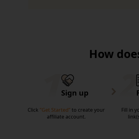
How does
Sign up
Click
”Get Started”
to create your
Fill in 
affiliate account.
link(