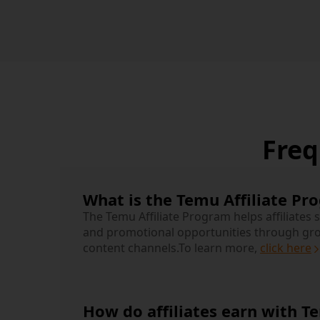
Freq
What is the Temu Affiliate Pr
The Temu Affiliate Program helps affiliates 
and promotional opportunities through gr
content channels.
To learn more,
click here
How do affiliates earn with T