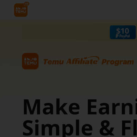
$
10
 &
Make Earn
Simple & F