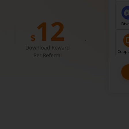
Entr
1
2
Dis
$
Join for free
simply shari
Download Reward
Coupo
Per Referral