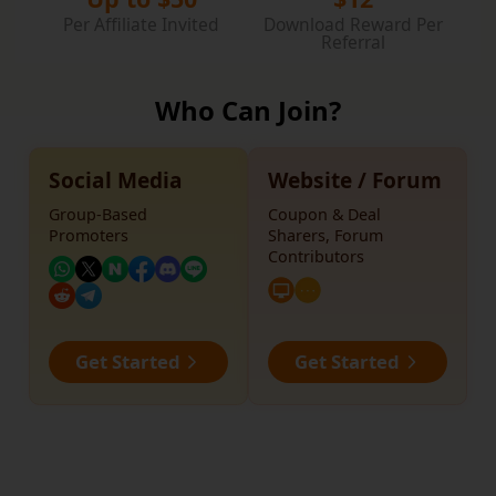
Per Affiliate Invited
Download Reward Per
Referral
Who Can Join?
Social Media
Website / Forum
Group-Based
Coupon & Deal
Promoters
Sharers, Forum
Contributors
Get Started
Get Started