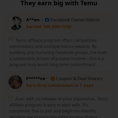
They earn big with Temu
A**en
Facebook Owner/Admin
Earned 100,000+USD
Temu affiliate program offers competitive
commissions and multiple bonus rewards. By
building and nurturing Facebook groups, I’ve built
a sustainable stream of passive income—this is a
program truly worth long-term commitment.
F*****ce
Coupon & Deal Sharers
Earn first commission in 7 days
Even with no follower or prior experience, Temu
affiliate program is easy to start with. It’s
completely free to join and beginner-friendly,
allowing me to generate extra income during