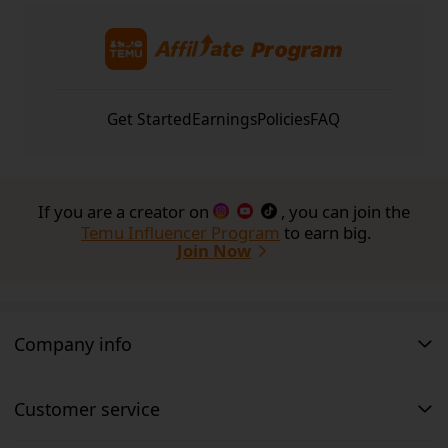
works, 
visit the FAQ here
Get Started
Earnings
Policies
FAQ
If you are a creator on
, you can join the
Temu Influencer Program
to earn big.
Join Now
Company info
Customer service