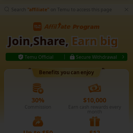
Search
"affiliate"
on Temu to access this page
Join,Share,
Earn big
Temu Official
Secure Withdrawal
Benefits you can enjoy
30%
$10,000
Commission
Earn cash rewards every
month
Up to $50
$12