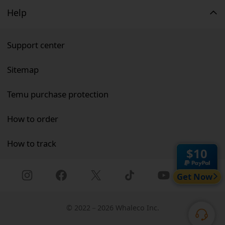
Help
Support center
Sitemap
Temu purchase protection
How to order
How to track
$10
Get Now
©
2022－2026 Whaleco Inc.