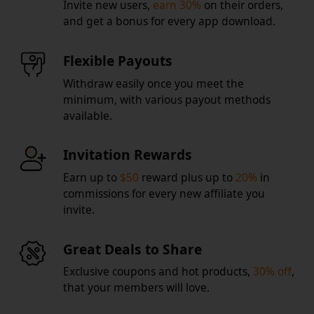
Invite new users,
earn 30%
on their orders,
and get a bonus for every app download.
Flexible Payouts
Withdraw easily once you meet the
minimum, with various payout methods
available.
Invitation Rewards
Earn up to
$50
reward plus up to
20%
in
commissions for every new affiliate you
invite.
Great Deals to Share
Exclusive coupons and hot products,
30% off
,
that your members will love.