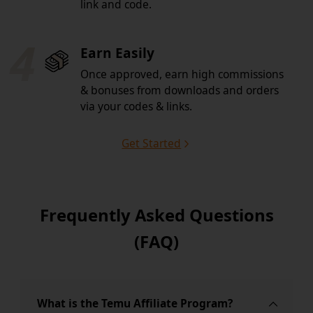
link and code.
4
Earn Easily
Once approved, earn high commissions
& bonuses from downloads and orders
via your codes & links.
Get Started
Frequently Asked Questions
(FAQ)
What is the Temu Affiliate Program?