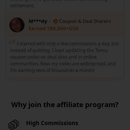
retirement.
M***dy
Coupon & Deal Sharers
Earned 180,000+USD
I started with only a few commissions a day, but
instead of quitting, I kept updating the Temu
coupon codes on deal sites and in online
communities. Now my codes are widespread, and
I'm earning tens of thousands a month!
Why join the affiliate program?
High Commissions