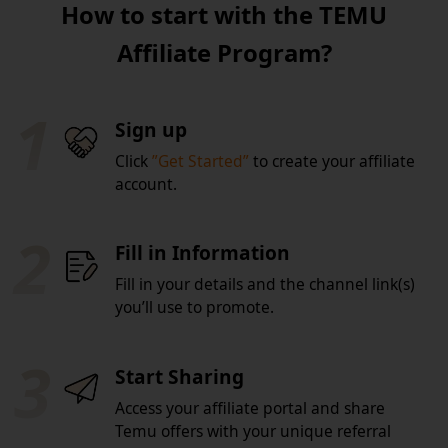
How to start with the TEMU
Affiliate Program?
1
Sign up
Click
”Get Started”
to create your affiliate
account.
2
Fill in Information
Fill in your details and the channel link(s)
you’ll use to promote.
3
Start Sharing
Access your affiliate portal and share
Temu offers with your unique referral