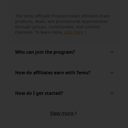
The Temu Affiliate Program helps affiliates share 
products, deals, and promotional opportunities 
through groups, communities, and content 
channels.
To learn more, 
click here
Who can join the program?
The program is built for group-based promoters, 
How do affiliates earn with Temu?
coupon and deal sharers, forum and community 
posters, and other affiliates with relevant traffic 
sources.
Learn more here
Affiliates may earn through eligible new user 
How do I get started?
referral opportunities, including qualified order 
commissions, referral rewards, and selected 
bonus programs, depending on local program 
View more
You can get started by joining the Temu Affiliate 
terms.
To learn more, 
click here
Program and sharing through the channels you 
already use.
To learn more about the program 