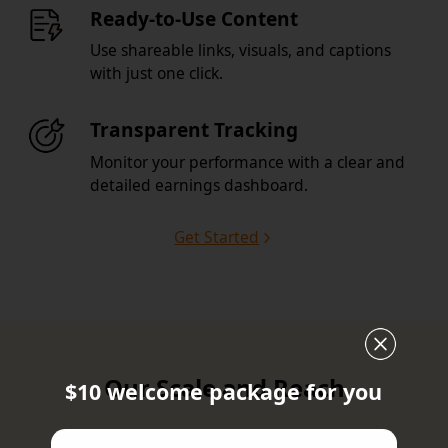
Ready-to-Use Content
Use shareable links, visuals, and captions
with just one click.
Transparent Tracking
Monitor your performance with a clear and
detailed earnings dashboard.
Get Started
Our Scale and Reach
$10 welcome package for you