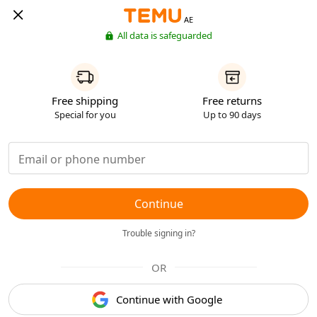
AE
All data is safeguarded
Free shipping
Free returns
Special for you
Up to 90 days
Continue
Trouble signing in?
OR
Continue with Google