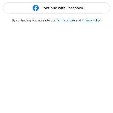
Continue with Facebook
By continuing, you agree to our
Terms of Use
and
Privacy Policy
.