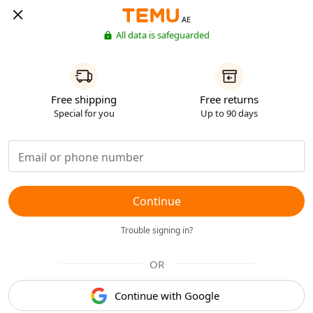
AE
All data is safeguarded
Free shipping
Free returns
Special for you
Up to 90 days
Continue
Trouble signing in?
OR
Continue with Google