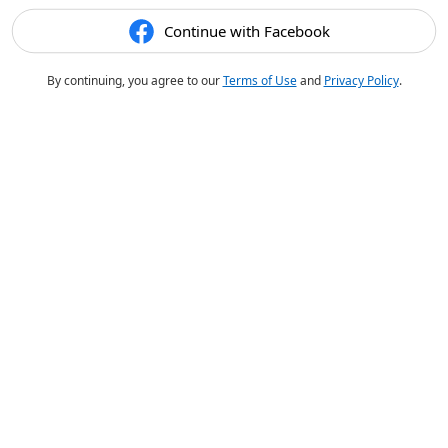
Continue with Facebook
By continuing, you agree to our
Terms of Use
and
Privacy Policy
.