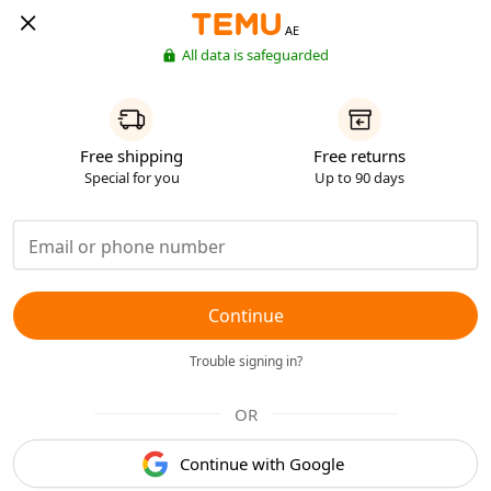
AE
All data is safeguarded
Free shipping
Free returns
Special for you
Up to 90 days
Continue
Trouble signing in?
OR
Continue with Google