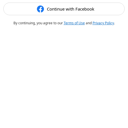
Continue with Facebook
By continuing, you agree to our
Terms of Use
and
Privacy Policy
.