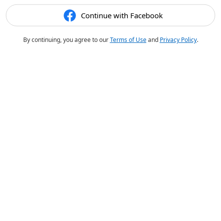
Continue with Facebook
By continuing, you agree to our
Terms of Use
and
Privacy Policy
.