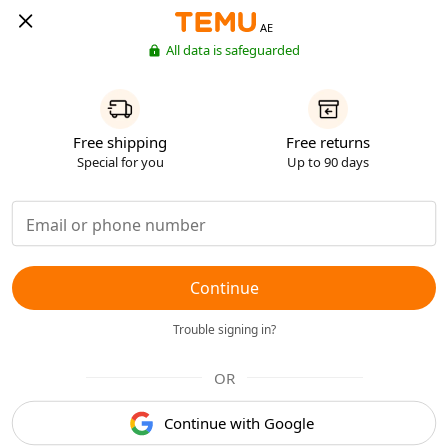
AE
All data is safeguarded
Free shipping
Free returns
Special for you
Up to 90 days
Continue
Trouble signing in?
OR
Continue with Google