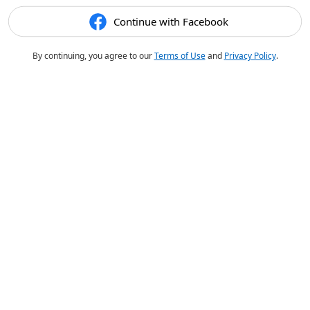
Continue with Facebook
By continuing, you agree to our
Terms of Use
and
Privacy Policy
.