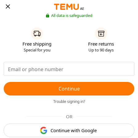
AE
All data is safeguarded
Free shipping
Free returns
Special for you
Up to 90 days
Continue
Trouble signing in?
OR
Continue with Google