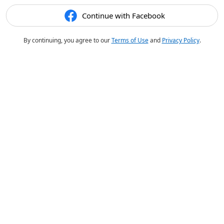
Continue with Facebook
By continuing, you agree to our
Terms of Use
and
Privacy Policy
.