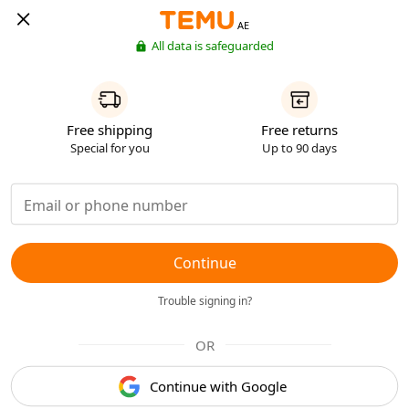
AE
All data is safeguarded
Free shipping
Free returns
Special for you
Up to 90 days
Continue
Trouble signing in?
OR
Continue with Google