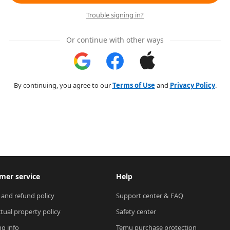
Trouble signing in?
Or continue with other ways
By continuing, you agree to our
Terms of Use
and
Privacy Policy
.
mer service
Help
 and refund policy
Support center & FAQ
ctual property policy
Safety center
ng info
Temu purchase protection