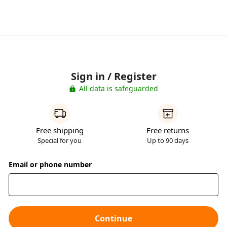
Sign in / Register
All data is safeguarded
Free shipping
Free returns
Special for you
Up to 90 days
Email or phone number
Continue