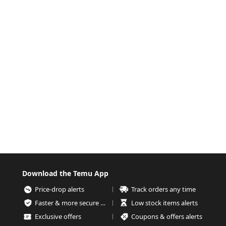
Download the Temu App
Price-drop alerts
Track orders any time
Faster & more secure checkout
Low stock items alerts
Exclusive offers
Coupons & offers alerts