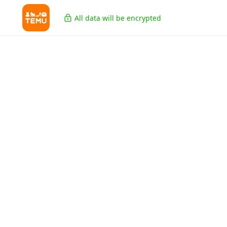
All data will be encrypted