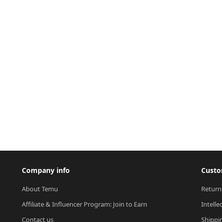
Company info
Custo
About Temu
Return
Affiliate & Influencer Program: Join to Earn
Intelle
Contact us
Shippi