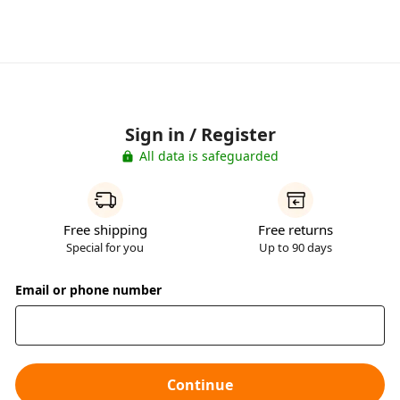
Sign in / Register
All data is safeguarded
Free shipping
Free returns
Special for you
Up to 90 days
Email or phone number
Continue