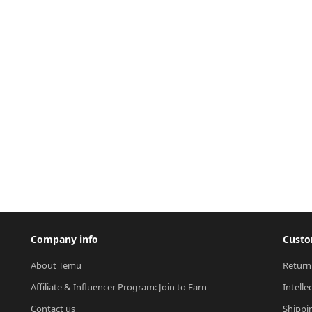
Company info
Custo
About Temu
Return
Affiliate & Influencer Program: Join to Earn
Intelle
Contact us
Shippi