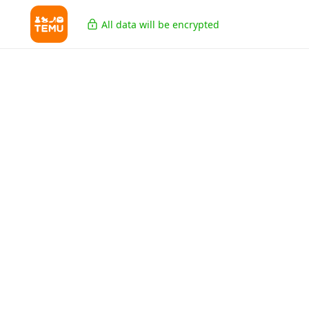
All data will be encrypted