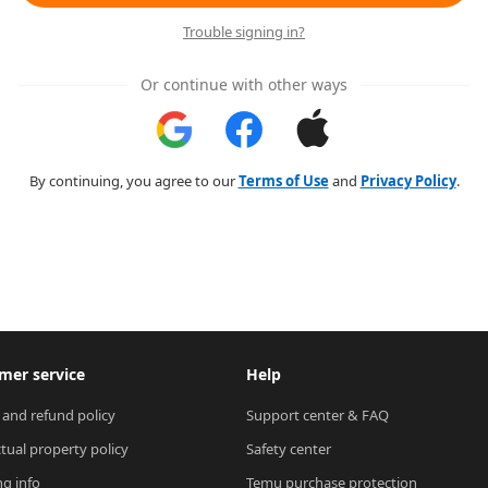
Trouble signing in?
Or continue with other ways
By continuing, you agree to our
Terms of Use
and
Privacy Policy
.
mer service
Help
 and refund policy
Support center & FAQ
ctual property policy
Safety center
ng info
Temu purchase protection