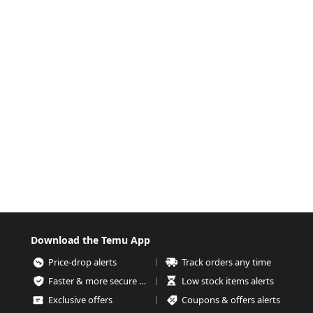
Download the Temu App
Price-drop alerts
Track orders any time
Faster & more secure checkout
Low stock items alerts
Exclusive offers
Coupons & offers alerts