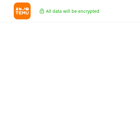
All data will be encrypted