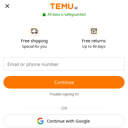
AE
All data is safeguarded
Free shipping
Free returns
Special for you
Up to 90 days
Continue
Trouble signing in?
OR
Continue with Google