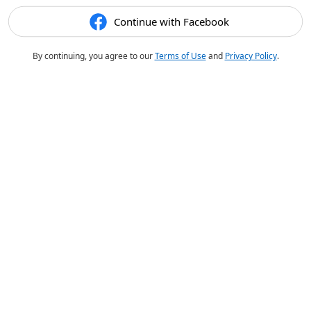
Continue with Facebook
By continuing, you agree to our
Terms of Use
and
Privacy Policy
.