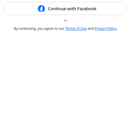
Continue with Facebook
By continuing, you agree to our
Terms of Use
and
Privacy Policy
.