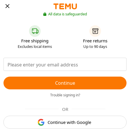
All data is safeguarded
Free shipping
Free returns
Excludes local items
Up to 90 days
Continue
Trouble signing in?
OR
Continue with Google