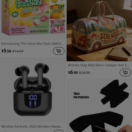
Introducing The Value Mix Pack! AMOS Peelerz Juice Gummy Candy Features Peelable Flavors of Mango, Peach, Banana, Pineapple, And Lychee. This 8.47Oz Box Contains 10 Individual Packs, Making It a Fun Snack Made with Real Juice
5
$
.56
$
14.99
Women Stay Wild Retro Camper Van 3D Quilted Duffle Tote Bag, Premium Thick Large Capacity Travel Handbag, for Weekend And Camping Trip, Durable And Roomy
6
$
.99
$
24.90
Wireless Earbuds, 2026 Wireless Headphones HiFi Stereo Earphones Noise Canceling Mic, 42Hs Playtime In Ear Earbud, Sport Earphones with LED Power Display for Android IOS