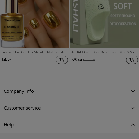
Tinovo Uno Golden Metallic Nail Polish, Quick-drying Formula, No Baking Required, Long-lasting Shine, Salon-style Manicure, Alcohol-free, Suitable for Adults, a Must-have for Nail Art Enthusiasts
ASHALI Cute Bear Breathable Men'S Soft Slippers Four Seasons Indoor Home Household Couple Bathroom Slippers
4
3
$
.21
$
.49
$
22.24
Company info
Customer service
Help