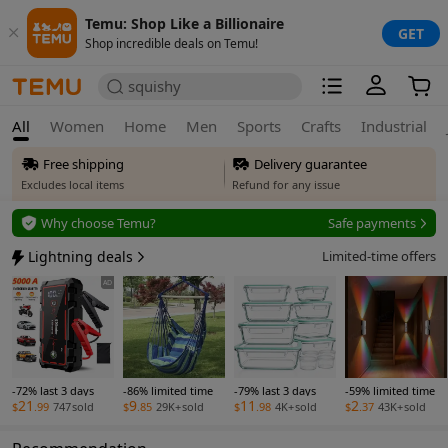
Temu: Shop Like a Billionaire
GET
Shop incredible deals on Temu!
squishy
All
Women
Home
Men
Sports
Crafts
Industrial
Free shipping
Delivery guarantee
Excludes local items
Refund for any issue
Free returns
Why choose Temu?
Safe payments
Up to 90 days*
Secure privacy
Lightning deals
Limited-time offers
Price adjustment
Safe payments
AD
Within 30 days
Delivery guarantee
Refund for any issue
-72% last 3 days
-86% limited time
-79% last 3 days
-59% limited time
21
9
11
2
$
.99
747
sold
$
.85
29K+
sold
$
.98
4K+
sold
$
.37
43K+
sold