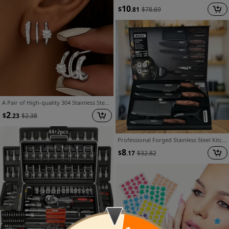
10
$
.81
$
78.69
A Pair of High-quality 304 Stainless Steel Triple-arc Earrings, Inlaid with Synthetic Zirconia, Hypoallergenic Architectural-style Jewelry - a Simple yet Distinctive Design, Suitable for Daily Wear, a Thoughtful Gift for a Discerning Woman
2
$
.23
$
2.38
Professional Forged Stainless Steel Kitchen Knife Set(7pcs/6pcs)- Includes a Boning Knife, Slicing Knife, Carving Knife, Fish Knife, Butcher Knife, and Scissors. Suitable for Meat and Fish; Ultra-sharp and Durable Knives.
8
$
.17
$
32.82