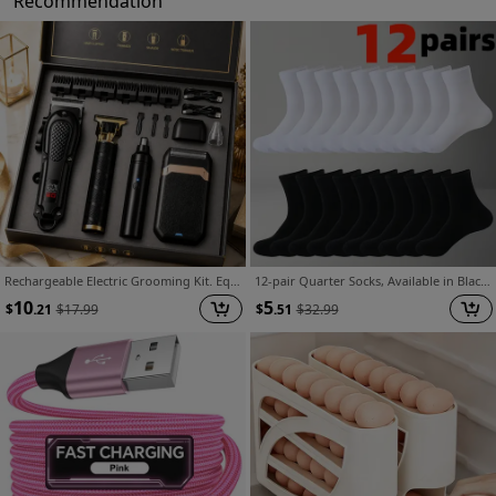
Recommendation
Rechargeable Electric Grooming Kit. Equipped with An LCD Battery Display, This Set Is An Essential Companion for Use At Home, While Traveling, or In The Car-making It The Perfect Gift for Husbands, Boyfriends, and Elders.
12-pair Quarter Socks, Available in Black, White, and Gray. A Versatile and Fashionable Spring Item for Both Men and Women. Made from Soft, Comfortable, Breathable, and Moisture-wicking Fabric. Ideal for Outdoor Sports and Casual Wear. A Style This
10
5
$
.21
$
17.99
$
.51
$
32.99