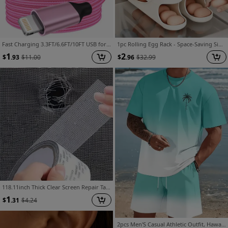
Fast Charging 3.3FT/6.6FT/10FT USB for Lightning Cable, for Iphone 14 13 12 11 Pro Max XR XS X 8 7 6 Plus SE, for Lightning to USB for Carplay
1pc Rolling Egg Rack - Space-Saving Side Door Design, Holds 30 Eggs, Smooth And Glossy End, Convenient Handle, Suitable for Kitchen And Refrigerator Storage | Modern Kitchen Additions | Durable Plastic Material
1
2
$
.93
$
11.00
$
.96
$
32.99
118.11inch Thick Clear Screen Repair Tape Strong Self Adhesive Sun Resistant Waterproof Mesh Patch, Cut-to-Size Invisible Mending Tape for RV Tent Pet Screen Door Dorm Window Curtain, Renter Essential Anti-Mosquito Torn Net Quick Fix
1
$
.31
$
4.24
2pcs Men'S Casual Athletic Outfit, Hawaiian Style Gradient Design, Round Neck Short Sleeve T-Shirt And Elastic Waist Shorts, Suitable for Summer Outdoor Activities