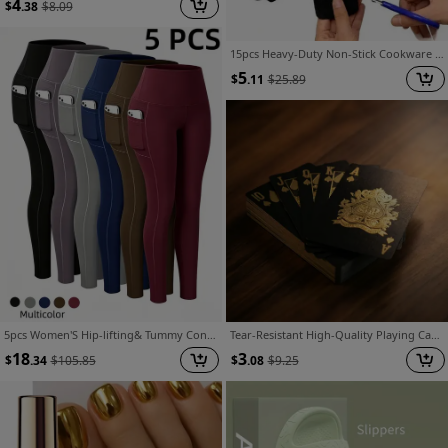
4
$
.38
$
8.09
15pcs Heavy-Duty Non-Stick Cookware Protectors, Scratch-Resistant Pattern Pads, Washable Reusable Felt, Compatible with All Pots/Pans, Protects Cookware, Durable, Non-Slip, Ideal for Induction/Gas/Electric Stoves, Everyday Kitchen Use
5
$
.11
$
25.89
5pcs Women'S Hip-lifting& Tummy Control Leggings, Quick-drying, Breathable, Highly Elastic and Soft, Suitable for Gym, Yoga, Pilates, Beach Wear, Undergarments, Casual Pants, Yoga Pants and Safety Shorts
Tear-Resistant High-Quality Playing Cards Set Luxury Golden Stamping Heart-Shaped Design with Portable Storage Box Halloween Thanksgiving Christmas Party Game Gift Recommendation
18
3
$
.34
$
105.85
$
.08
$
9.25