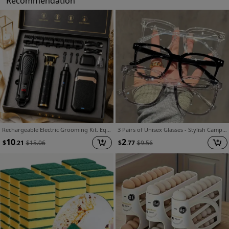
Recommendation
Rechargeable Electric Grooming Kit. Equipped with An LCD Battery Display, This Set Is An Essential Companion for Use At Home, While Traveling, or In The Car-making It The Perfect Gift for Husbands, Boyfriends, and Elders.
3 Pairs of Unisex Glasses - Stylish Campus Look, Clear Black Frame, Face-flattering Design
10
2
$
.21
$
15.06
$
.77
$
9.56