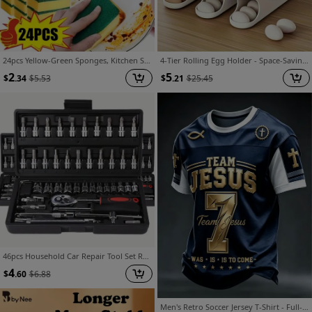
24pcs Yellow-Green Sponges, Kitchen Sponges, Dishwashing Sponges, Multi-Purpose Cleaning Sponges, Household Cleaning Scouring Pads, Durable Scratch-Resistant Sponges, Super Absorbent, Cleaning Supplies, Kitchen Essentials
4-Tier Rolling Egg Holder - Space-Saving Side Door Design, Holds 30 Eggs, Smooth Glossy Finish, Convenient Handle | Suitable for Kitchen and Fridge Storage | Modern Kitchen Accessory | Durable Plastic Material
2
5
$
.34
$
5.53
$
.21
$
25.45
46pcs Household Car Repair Tool Set Ratchet Torque Wrench And Screwdriver Toolbox Motorcycle Tire Wheel Repair Kit Portable Bicycle Repair Socket Wrench
4
$
.60
$
6.88
Men's Retro Soccer Jersey T-Shirt - Full-Body 3D Hot Transfer Print Short Sleeve Tee with Soccer Design, Round Neck Casual Streetwear Suitable for Spring Summer, Machine Washable for Training & Casual Attire