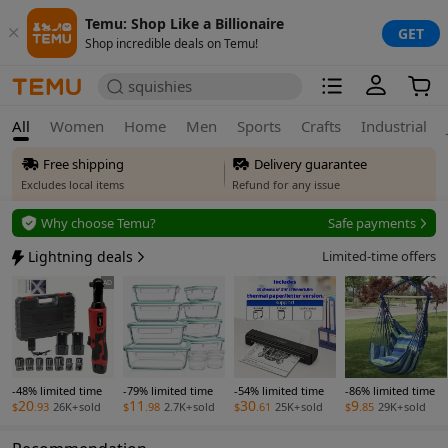
Temu: Shop Like a Billionaire
GET
Shop incredible deals on Temu!
squishies
All
Women
Home
Men
Sports
Crafts
Industrial
Free shipping
Delivery guarantee
Excludes local items
Refund for any issue
Free returns
Why choose Temu?
Safe payments
Up to 90 days*
Secure privacy
Lightning deals
Limited-time offers
Price adjustment
Safe payments
AD
Within 30 days
Delivery guarantee
Refund for any issue
-48% limited time
-79% limited time
-54% limited time
-86% limited time
20
11
30
9
$
.93
26K+
sold
$
.98
2.7K+
sold
$
.61
25K+
sold
$
.85
29K+
sold