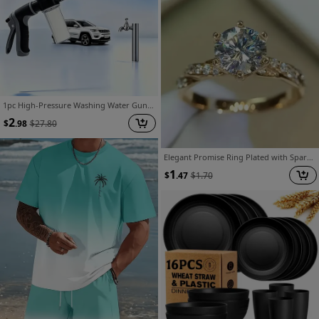
1pc High-Pressure Washing Water Gun, External Cleaning Of RV, Foam Kettle Cleaning, Garden Water Hose Nozzle, Garden Shower, Multifunction Watering Tool, Powerful Cleaning, Agricultural Irrigation
2
$
.98
$
27.80
Elegant Promise Ring Plated with Sparkling Imitation, Symbolizing Beautiful And Elegant Engagement/Wedding Ring, Imitation Luxury Jewelry, for Teenager, For Teenager
1
$
.47
$
1.70