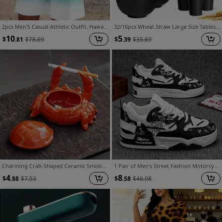
2pcs Men'S Casual Athletic Outfit, Hawaiian Style Gradient Design, Round Neck Short Sleeve T-Shirt And Elastic Waist Shorts, Suitable for Summer Outdoor Activities
32/16pcs Wheat Straw Large Size Tablesware Set, Unbreakable Modern Dish Set-Plate/Dessert Plate/Bowl/Cup, Lightweight Wheat Straw Dinnerware Set, Dishwasher And Microwave Safe, Lightweight Tableware, Gift for Chrismas
10
5
$
.81
$
78.69
$
.39
$
35.69
Charming Crab-Shaped Ceramic Smoking Ashtray with Lid - Flyproof, Unique Irregular Design, Ideal for Home & Office Decor, No Electricity Needed, Smoking Accessory | Decorative Ashtray | Smooth Finish
1 Pair of Men's Street Fashion Motorcycle Shoes - Outdoor Men's Skate Shoes, Low-top Casual Hiking Shoes, Lightweight with Soft Soles, Durable Two-tone PU Upper and Lace-up Design, Suitable for All-season College, Travel/vacation/fitness Daily Wear
4
8
$
.88
$
7.53
$
.58
$
46.98