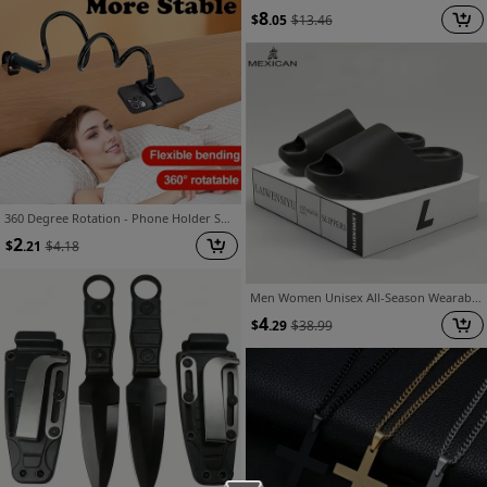
8
$
.05
$
13.46
360 Degree Rotation - Phone Holder Spiral Base, Lazy Person Holder - Phone Holder, Desktop Holder - Hands-Free - Comfortable Viewing Angle, Without Lighting Or Random Colors
2
$
.21
$
4.18
Men Women Unisex All-Season Wearable Slippers, Solid Color Slip-On, Casual Comfortable Home Anti-Slip, Suitable for Home And Outdoor Wear
4
$
.29
$
38.99