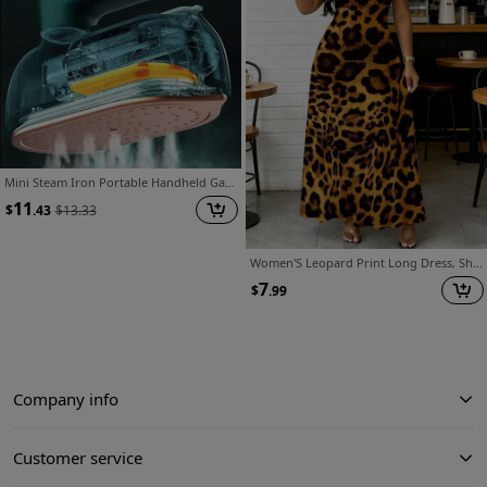
Mini Steam Iron Portable Handheld Garment Steamer, FREE Nail Clipper 4pcs Set Included Or Some Other Gift., Travel Essentials for Clothes Ironing
11
$
.43
$
13.33
Women'S Leopard Print Long Dress, Short Sleeve Round Neck A-Line with Straight Hem, Suitable for Coffee Shop Wear, Casual Outfits, Leisure And Sports Activities, Machine Washable, Loose Fit Dress
7
$
.99
Company info
Customer service