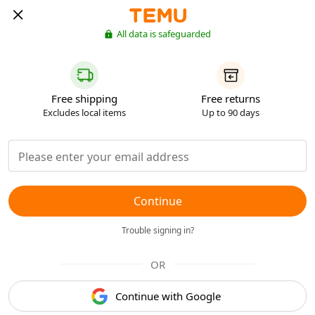
All data is safeguarded
Free shipping
Free returns
Excludes local items
Up to 90 days
Continue
Trouble signing in?
OR
Continue with Google