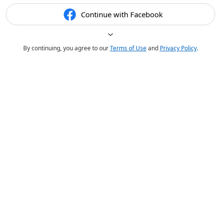
Continue with Facebook
By continuing, you agree to our
Terms of Use
and
Privacy Policy
.