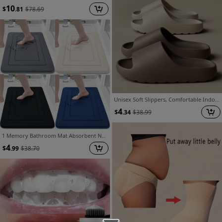
10
$
.81
$
78.69
Unisex Soft Slippers, Comfortable Indoor/Outdoor Slides, Non-Slip Textured Design, Fashionable Footwear
4
$
.34
$
38.99
1 Memory Bathroom Mat Absorbent Non-slip Cushion Mat Rubbing Mat Long Mat Comfortable Standing Mat PVC Backing Living Room Bedroom Kitchen Sink Laundry Office Carpet.
4
$
.99
$
38.70