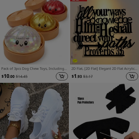
Pack of 3pcs Dog Chew Toys, Including 3 Dumplings with Steamer - Handmade Relaxing Sensory Toys, Containing Mysterious Glitter, Party Gifts, Plastic Decompression Gadgets
2D Flat, [2D Flat] Elegant 2D Flat Acrylic Printed Wall Art Sign - Abstract Halloween and Christmas Designs, Suitable for Home, Office, Courtyard, Kitchen, Cafe, and Bar Decor | Ideal Housewarming Gift for Lovers, 2D Flat
10
1
$
.00
$
14.45
$
.93
$
3.17