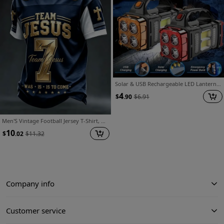
Solar & USB Rechargeable LED Lantern Flashlight, 1800Mah Nickel Battery, Tactical COB Work Light, 4 Modes, Emergency Power Bank Function, Portable for Camping IPX4 Waterproof(1/2pcs Optional)
4
$
.90
$
6.91
Men'S Vintage Football Jersey T-Shirt, Men'S Jersey Shirt, Full-Body 3D Heat-Transfer Football Pattern Short-Sleeve T-Shirt, Round-Neck Casual Streetwear, Suitable for Spring And Summer, Machine Washable, Ideal for Training And Everyday Wear
10
$
.02
$
11.32
Company info
Customer service