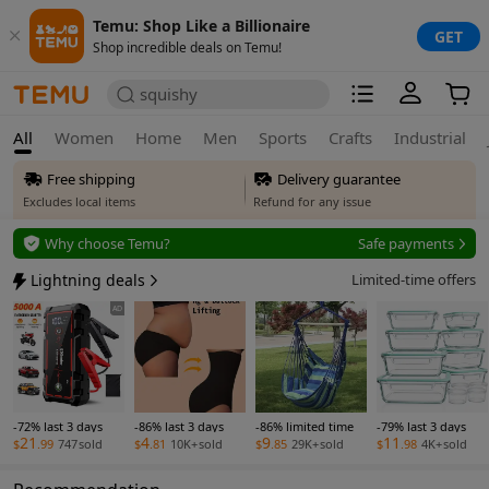
Temu: Shop Like a Billionaire
GET
Shop incredible deals on Temu!
squishy
All
Women
Home
Men
Sports
Crafts
Industrial
Free shipping
Delivery guarantee
Excludes local items
Refund for any issue
Free returns
Why choose Temu?
Safe payments
Up to 90 days*
Secure privacy
Lightning deals
Limited-time offers
Price adjustment
Safe payments
AD
Within 30 days
Delivery guarantee
Refund for any issue
-72% last 3 days
-86% last 3 days
-86% limited time
-79% last 3 days
21
4
9
11
$
.99
747
sold
$
.81
10K+
sold
$
.85
29K+
sold
$
.98
4K+
sold