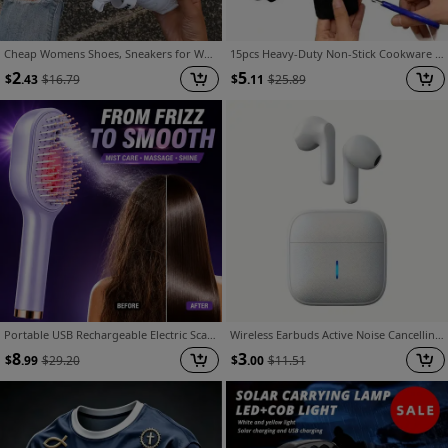
Cheap Womens Shoes, Sneakers for Women, Shoes for Women, White Shoes for Women, Black Shoes for Women Comfortable. Casual Shoes for Beach, Vacation, Camping And Casual Attire, Summer Shoes | Casual Style | Mesh Upper, Ladies Sneakers, Women Shoes
15pcs Heavy-Duty Non-Stick Cookware Protectors, Scratch-Resistant Pattern Pads, Washable Reusable Felt, Compatible with All Pots/Pans, Protects Cookware, Durable, Non-Slip, Ideal for Induction/Gas/Electric Stoves, Everyday Kitchen Use
2
5
$
.43
$
16.79
$
.11
$
25.89
Portable USB Rechargeable Electric Scalp Massager Comb with Retractable Teeth & Nano Mist Suitable for All Hair Types, Air-Cushion Detangling Brush for Hair Care, Scalp Device for and Travel Use
Wireless Earbuds Active Noise Cancelling Earphones, Wireless with Microphone Charging Case, 30 Hours Playback Time, In Ear High Fidelity Stereo Earphones Suitable for IOS/Android, Random Color Earbuds
8
3
$
.99
$
29.20
$
.00
$
11.51