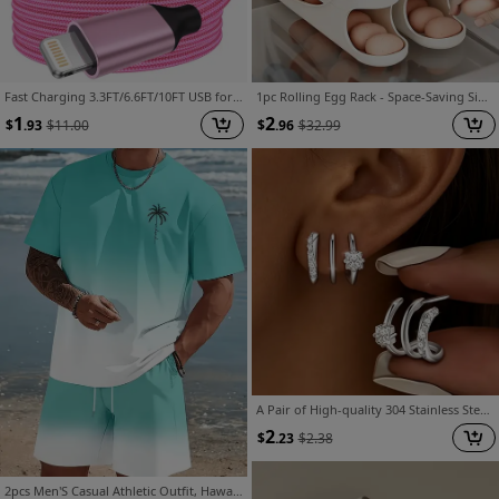
Fast Charging 3.3FT/6.6FT/10FT USB for Lightning Cable, for Iphone 14 13 12 11 Pro Max XR XS X 8 7 6 Plus SE, for Lightning to USB for Carplay
1pc Rolling Egg Rack - Space-Saving Side Door Design, Holds 30 Eggs, Smooth And Glossy End, Convenient Handle, Suitable for Kitchen And Refrigerator Storage | Modern Kitchen Additions | Durable Plastic Material
1
2
$
.93
$
11.00
$
.96
$
32.99
A Pair of High-quality 304 Stainless Steel Triple-arc Earrings, Inlaid with Synthetic Zirconia, Hypoallergenic Architectural-style Jewelry - a Simple yet Distinctive Design, Suitable for Daily Wear, a Thoughtful Gift for a Discerning Woman
2
$
.23
$
2.38
2pcs Men'S Casual Athletic Outfit, Hawaiian Style Gradient Design, Round Neck Short Sleeve T-Shirt And Elastic Waist Shorts, Suitable for Summer Outdoor Activities