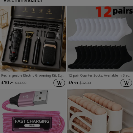
Recommendation
Rechargeable Electric Grooming Kit. Equipped with An LCD Battery Display, This Set Is An Essential Companion for Use At Home, While Traveling, or In The Car-making It The Perfect Gift for Husbands, Boyfriends, and Elders.
12-pair Quarter Socks, Available in Black, White, and Gray. A Versatile and Fashionable Spring Item for Both Men and Women. Made from Soft, Comfortable, Breathable, and Moisture-wicking Fabric. Ideal for Outdoor Sports and Casual Wear. A Style This
10
5
$
.21
$
17.99
$
.51
$
32.99