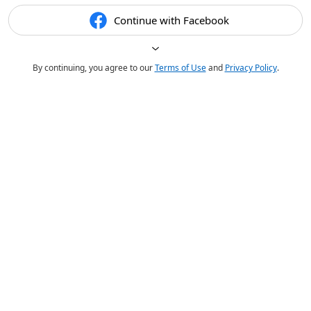
Continue with Facebook
By continuing, you agree to our
Terms of Use
and
Privacy Policy
.