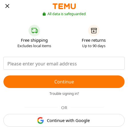
All data is safeguarded
Free shipping
Free returns
Excludes local items
Up to 90 days
Continue
Trouble signing in?
OR
Continue with Google