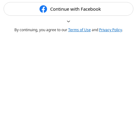
Continue with Facebook
By continuing, you agree to our
Terms of Use
and
Privacy Policy
.