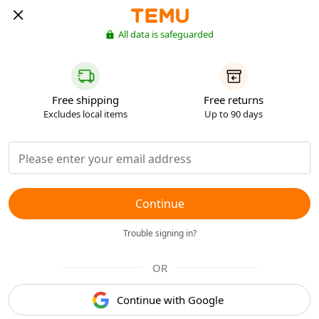
All data is safeguarded
Free shipping
Free returns
Excludes local items
Up to 90 days
Continue
Trouble signing in?
OR
Continue with Google