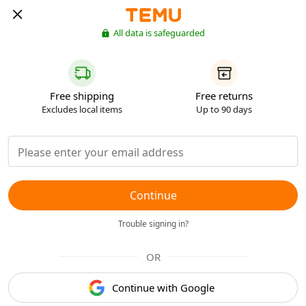
All data is safeguarded
Free shipping
Free returns
Excludes local items
Up to 90 days
Continue
Trouble signing in?
OR
Continue with Google