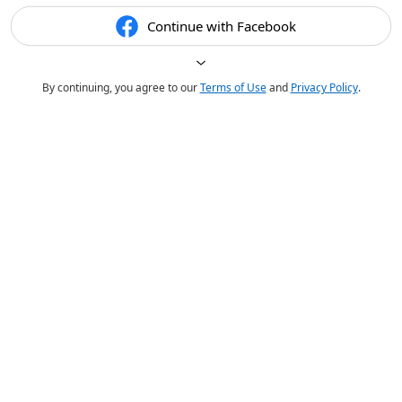
Continue with Facebook
By continuing, you agree to our
Terms of Use
and
Privacy Policy
.