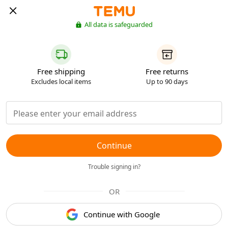
All data is safeguarded
Free shipping
Free returns
Excludes local items
Up to 90 days
Continue
Trouble signing in?
OR
Continue with Google