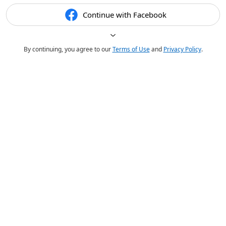
Continue with Facebook
By continuing, you agree to our
Terms of Use
and
Privacy Policy
.