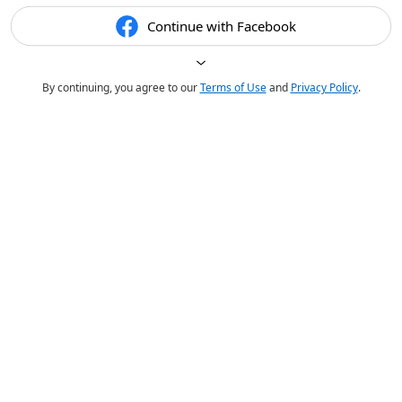
Continue with Facebook
By continuing, you agree to our
Terms of Use
and
Privacy Policy
.