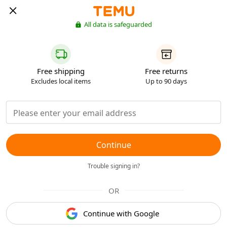
All data is safeguarded
Free shipping
Free returns
Excludes local items
Up to 90 days
Continue
Trouble signing in?
OR
Continue with Google