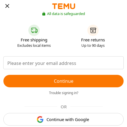
All data is safeguarded
Free shipping
Free returns
Excludes local items
Up to 90 days
Continue
Trouble signing in?
OR
Continue with Google