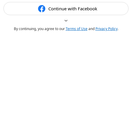
Continue with Facebook
By continuing, you agree to our
Terms of Use
and
Privacy Policy
.