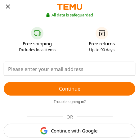
All data is safeguarded
Free shipping
Free returns
Excludes local items
Up to 90 days
Continue
Trouble signing in?
OR
Continue with Google