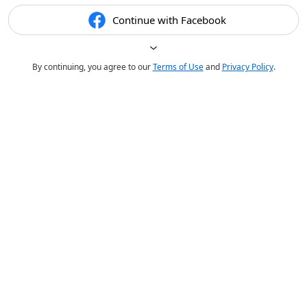
Continue with Facebook
By continuing, you agree to our
Terms of Use
and
Privacy Policy
.