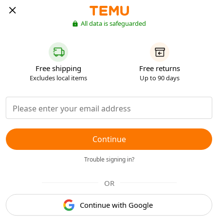
All data is safeguarded
Free shipping
Free returns
Excludes local items
Up to 90 days
Continue
Trouble signing in?
OR
Continue with Google