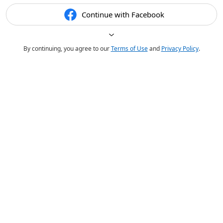
Continue with Facebook
By continuing, you agree to our
Terms of Use
and
Privacy Policy
.