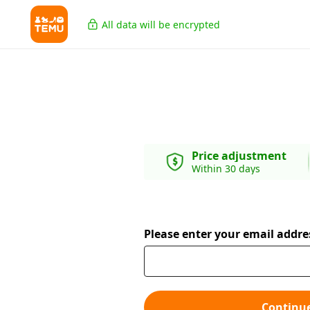
All data will be encrypted
Price adjustment
Within 30 days
Please enter your email addre
Continu