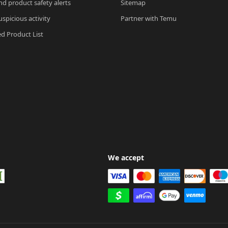
nd product safety alerts
Sitemap
spicious activity
Partner with Temu
ed Product List
We accept