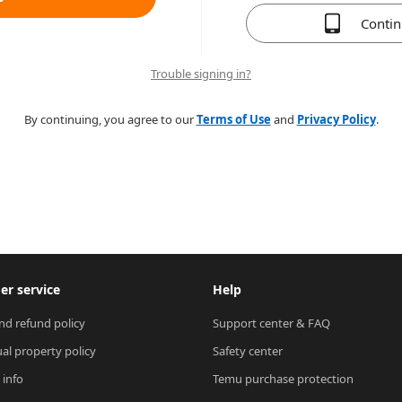
Conti
Trouble signing in?
By continuing, you agree to our
Terms of Use
and
Privacy Policy
.
r service
Help
nd refund policy
Support center & FAQ
ual property policy
Safety center
 info
Temu purchase protection