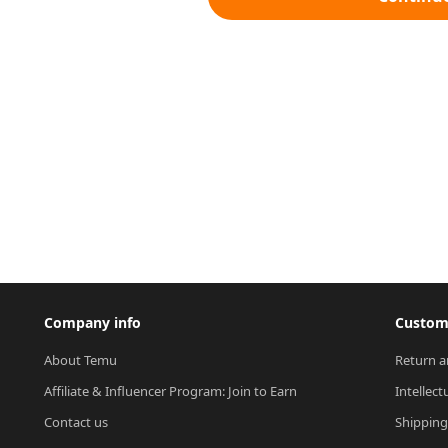
Company info
Custome
About Temu
Return a
Affiliate & Influencer Program: Join to Earn
Intellect
Contact us
Shipping