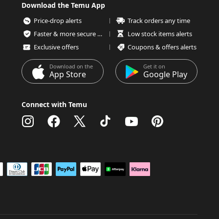
Download the Temu App
Price-drop alerts
Track orders any time
Faster & more secure checkout
Low stock items alerts
Exclusive offers
Coupons & offers alerts
Download on the
Get it on
App Store
Google Play
Connect with Temu