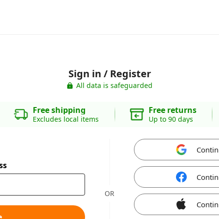
Sign in / Register
All data is safeguarded
Free shipping
Free returns
Excludes local items
Up to 90 days
Contin
ss
Contin
OR
Contin
e