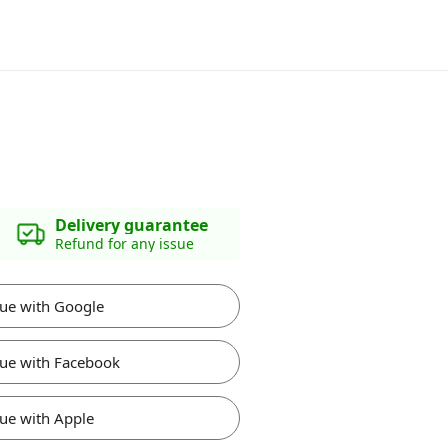
Delivery guarantee
Refund for any issue
ue with Google
ue with Facebook
ue with Apple