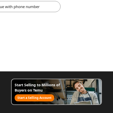
nue with phone number
Start Selling to Millions of
Buyers on Temu
Start a Selling Account