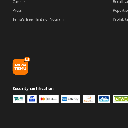
Careers
Recalls a
Press
Report su
Temu's Tree Planting Program
Prohibit
Security certification