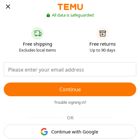
All data is safeguarded
Free shipping
Free returns
Excludes local items
Up to 90 days
Continue
Trouble signing in?
OR
Continue with Google