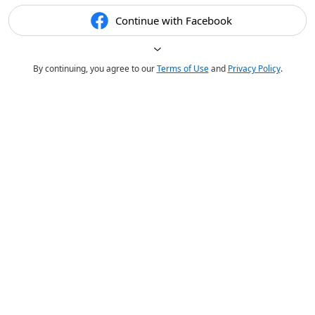
Continue with Facebook
By continuing, you agree to our
Terms of Use
and
Privacy Policy
.