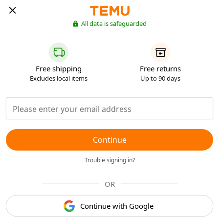
All data is safeguarded
Free shipping
Free returns
Excludes local items
Up to 90 days
Continue
Trouble signing in?
OR
Continue with Google