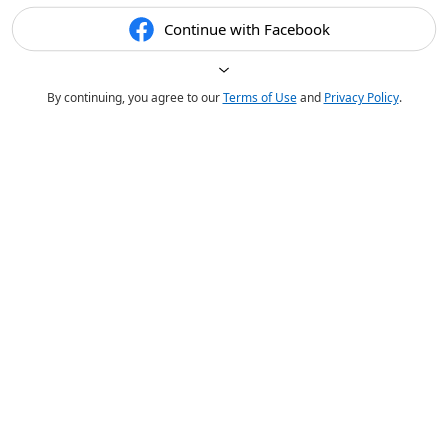
Continue with Facebook
By continuing, you agree to our
Terms of Use
and
Privacy Policy
.