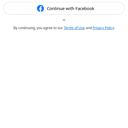
Continue with Facebook
By continuing, you agree to our
Terms of Use
and
Privacy Policy
.