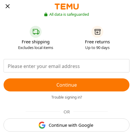
All data is safeguarded
Free shipping
Free returns
Excludes local items
Up to 90 days
Continue
Trouble signing in?
OR
Continue with Google