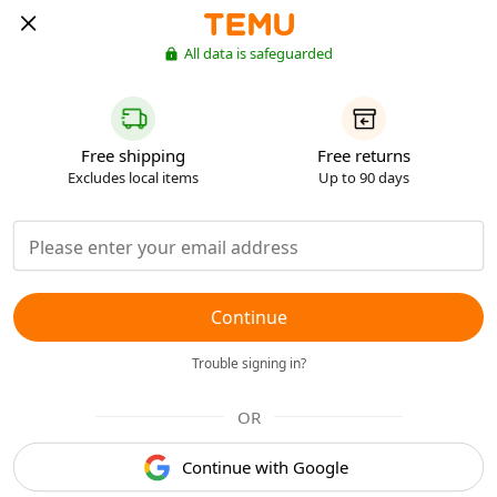
All data is safeguarded
Free shipping
Free returns
Excludes local items
Up to 90 days
Continue
Trouble signing in?
OR
Continue with Google