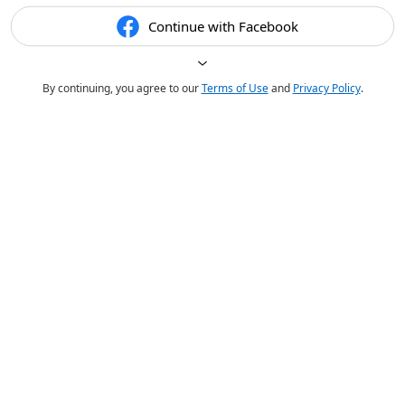
Continue with Facebook
By continuing, you agree to our
Terms of Use
and
Privacy Policy
.