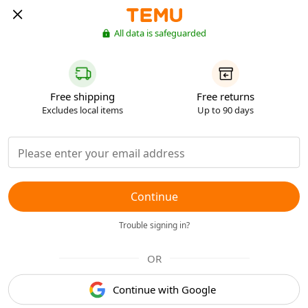
All data is safeguarded
Free shipping
Free returns
Excludes local items
Up to 90 days
Continue
Trouble signing in?
OR
Continue with Google