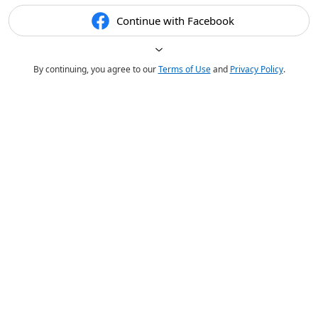
Continue with Facebook
By continuing, you agree to our
Terms of Use
and
Privacy Policy
.