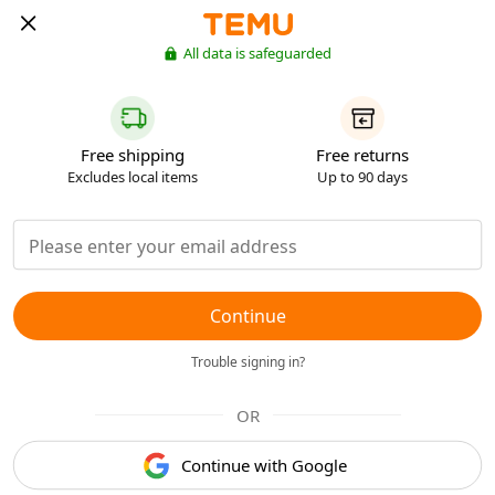
All data is safeguarded
Free shipping
Free returns
Excludes local items
Up to 90 days
Continue
Trouble signing in?
OR
Continue with Google