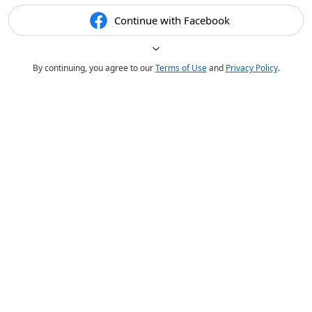
Continue with Facebook
By continuing, you agree to our
Terms of Use
and
Privacy Policy
.