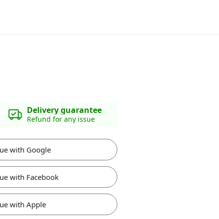
Delivery guarantee
Refund for any issue
ue with Google
ue with Facebook
ue with Apple