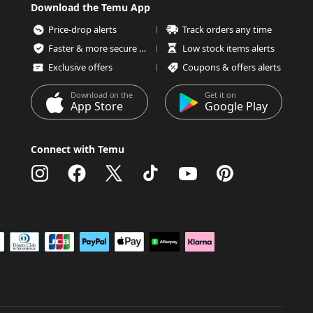
Download the Temu App
Price-drop alerts
Track orders any time
Faster & more secure checkout
Low stock items alerts
Exclusive offers
Coupons & offers alerts
Download on the
Get it on
App Store
Google Play
Connect with Temu