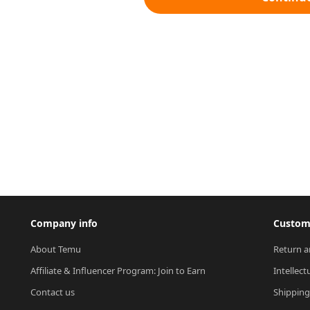
Company info
Custome
About Temu
Return a
Affiliate & Influencer Program: Join to Earn
Intellect
Contact us
Shipping