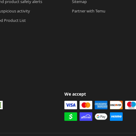
nd product safety alerts
Sitemap
spicious activity
Partner with Temu
ed Product List
We accept