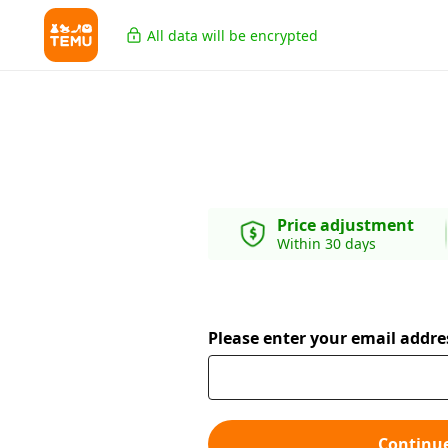
All data will be encrypted
Price adjustment
Within 30 days
Please enter your email addre
Continu