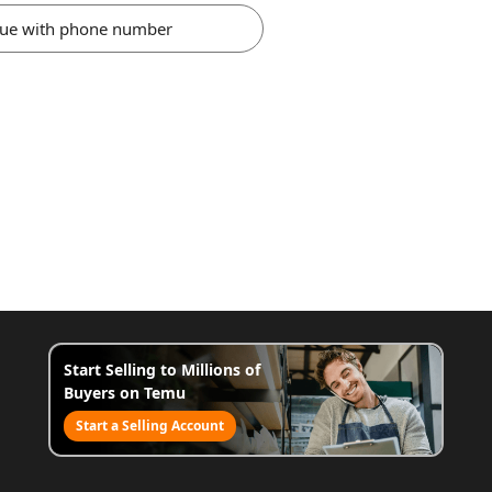
nue with phone number
Start Selling to Millions of
Buyers on Temu
Start a Selling Account