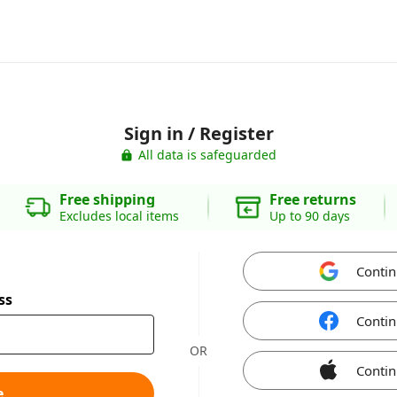
Sign in / Register
All data is safeguarded
Free shipping
Free returns
Excludes local items
Up to 90 days
Contin
ss
Contin
OR
Contin
e