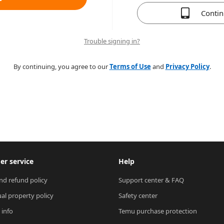
Conti
Trouble signing in?
By continuing, you agree to our
Terms of Use
and
Privacy Policy
.
r service
Help
nd refund policy
Support center & FAQ
ual property policy
Safety center
 info
Temu purchase protection