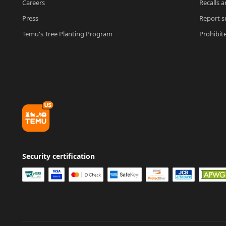
Careers
Recalls a
Press
Report su
Temu's Tree Planting Program
Prohibit
Security certification