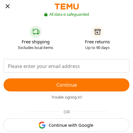
All data is safeguarded
Free shipping
Free returns
Excludes local items
Up to 90 days
Continue
Trouble signing in?
OR
Continue with Google