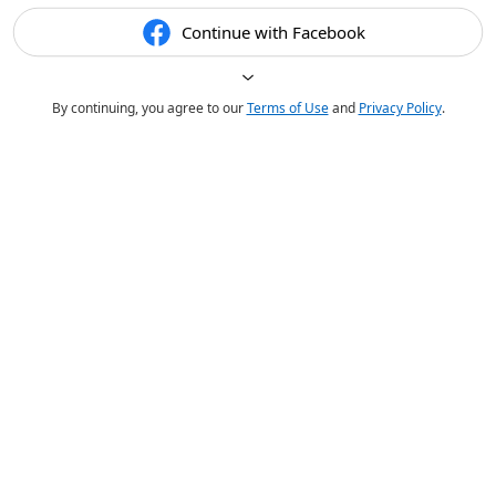
Continue with Facebook
By continuing, you agree to our
Terms of Use
and
Privacy Policy
.