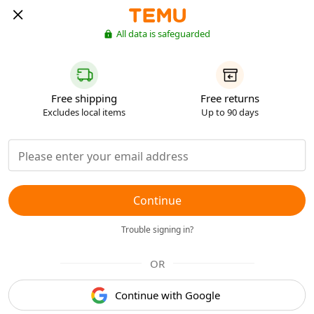
All data is safeguarded
Free shipping
Free returns
Excludes local items
Up to 90 days
Continue
Trouble signing in?
OR
Continue with Google