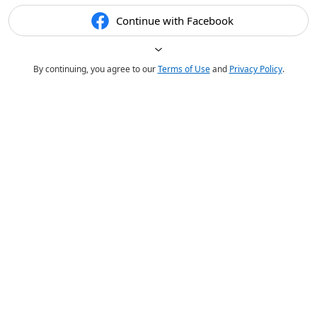
Continue with Facebook
By continuing, you agree to our
Terms of Use
and
Privacy Policy
.