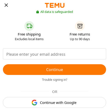
All data is safeguarded
Free shipping
Free returns
Excludes local items
Up to 90 days
Continue
Trouble signing in?
OR
Continue with Google