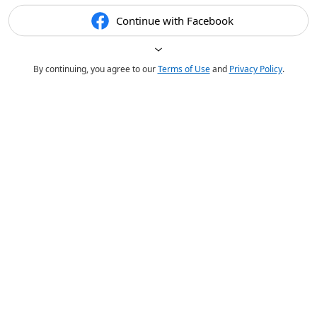
Continue with Facebook
By continuing, you agree to our
Terms of Use
and
Privacy Policy
.