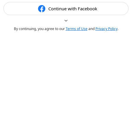
Continue with Facebook
By continuing, you agree to our
Terms of Use
and
Privacy Policy
.