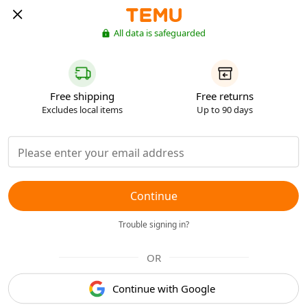
All data is safeguarded
Free shipping
Free returns
Excludes local items
Up to 90 days
Continue
Trouble signing in?
OR
Continue with Google