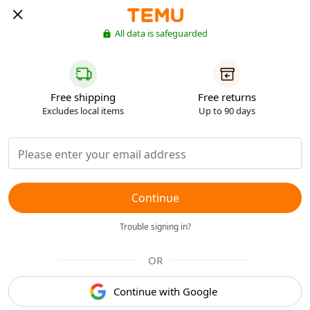
All data is safeguarded
Free shipping
Free returns
Excludes local items
Up to 90 days
Continue
Trouble signing in?
OR
Continue with Google