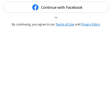
Continue with Facebook
By continuing, you agree to our
Terms of Use
and
Privacy Policy
.